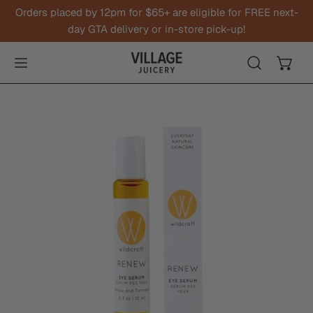
Orders placed by 12pm for $65+ are eligible for FREE next-
IP TO CONTENT
day GTA delivery or in-store pick-up!
O PRODUCT INFORMATION