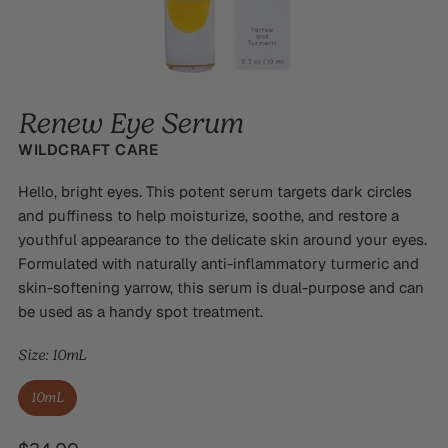
Renew Eye Serum
WILDCRAFT CARE
Hello, bright eyes. This potent serum targets dark circles
and puffiness to help moisturize, soothe, and restore a
youthful appearance to the delicate skin around your eyes.
Formulated with naturally anti-inflammatory turmeric and
skin-softening yarrow, this serum is dual-purpose and can
be used as a handy spot treatment.
Size:
10mL
10mL