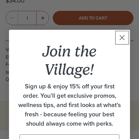
Regular
$34.00
price
Quantity
ADD TO CART
DECREASE QUANTITY FOR RENEW EYE SERUM
INCREASE QUANTITY FOR RENEW EYE SERU
INGREDIENTS
Join the
Vanilla infused Jojoba oil*, Pumpkin seed oil*, Argan oil*,
Elderflower infused Sunflower oil*, Seabuckthorn oil,
Village!
Frankincense, Geranium*, Spearmint*, Turmeric, Carrot
seed, and Yarrow essential oils, Rosemary leaf extract. *=
Organic
Sign up & enjoy 15% off your first
order. You’ll get exclusive promos,
wellness tips, and first looks at what’s
fresh - because feeling your best
should always come with perks.
Email