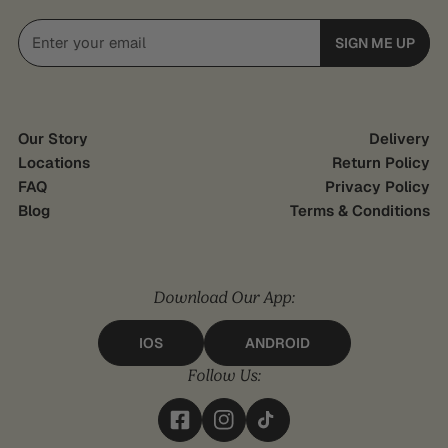
Email
SIGN ME UP
Our Story
Delivery
Locations
Return Policy
FAQ
Privacy Policy
Blog
Terms & Conditions
Download Our App:
IOS
ANDROID
Follow Us: