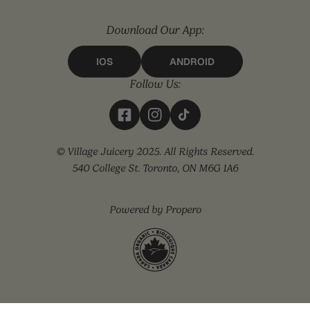
Download Our App:
IOS
ANDROID
Follow Us:
© Village Juicery 2025. All Rights Reserved.
540 College St. Toronto, ON M6G 1A6
Powered by Propero