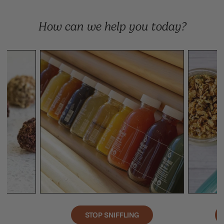
How can we help you today?
STOP SNIFFLING