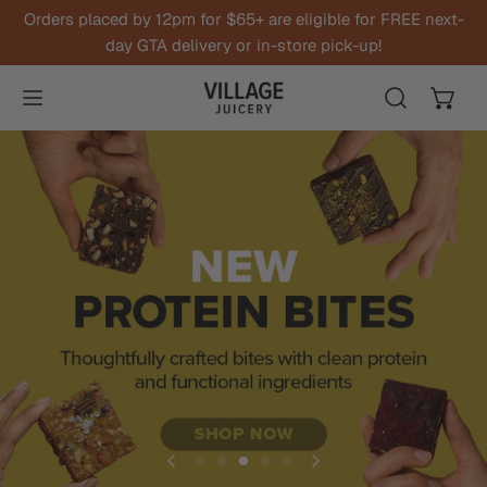
Orders placed by 12pm for $65+ are eligible for FREE next-
IP TO CONTENT
day GTA delivery or in-store pick-up!