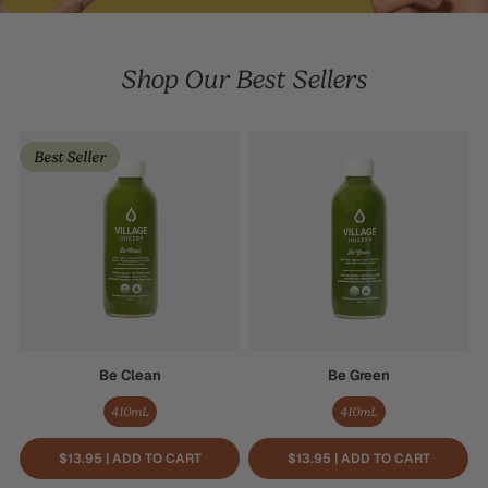
Shop Our Best Sellers
Be
Be
Best Seller
Clean
Green
Be Clean
Be Green
410mL
410mL
$13.95 | ADD TO CART
$13.95 | ADD TO CART