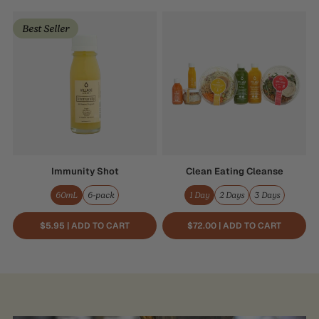
Immunity
Clean
Best Seller
Shot
Eating
Cleanse
Immunity Shot
Clean Eating Cleanse
60mL
6-pack
1 Day
2 Days
3 Days
$5.95 | ADD TO CART
$72.00 | ADD TO CART