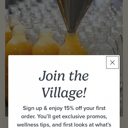
Join the
Village!
Sign up & enjoy 15% off your first
order. You’ll get exclusive promos,
Rooted in quality,
wellness tips, and first looks at what’s