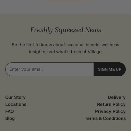
Freshly Squeezed News
Be the first to know about seasonal blends, wellness
insights, and what’s fresh at Village.
Email
SIGN ME UP
Our Story
Delivery
Locations
Return Policy
FAQ
Privacy Policy
Blog
Terms & Conditions