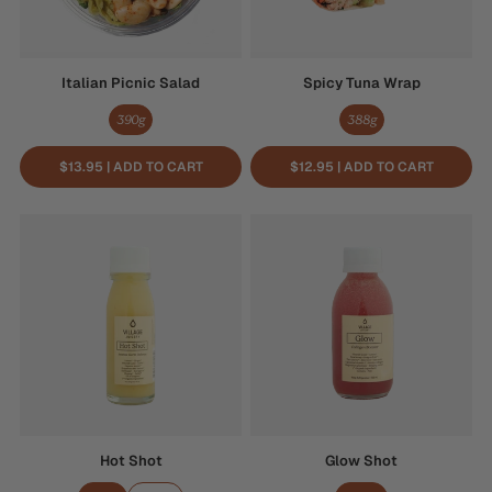
Italian Picnic Salad
Spicy Tuna Wrap
390g
388g
$13.95 | ADD TO CART
$12.95 | ADD TO CART
Hot
Glow
Shot
Shot
Hot Shot
Glow Shot