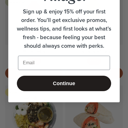
Seasonal
Sign up & enjoy 15% off your first
order. You’ll get exclusive promos,
wellness tips, and first looks at what’s
fresh - because feeling your best
should always come with perks.
Watermelon
Cantaloupe Crush
Email
410mL
410mL
$11.55 | ADD TO CART
$14.95 | ADD TO CART
Continue
Italian
Spicy
New
New
Picnic
Tuna
Salad
Wrap