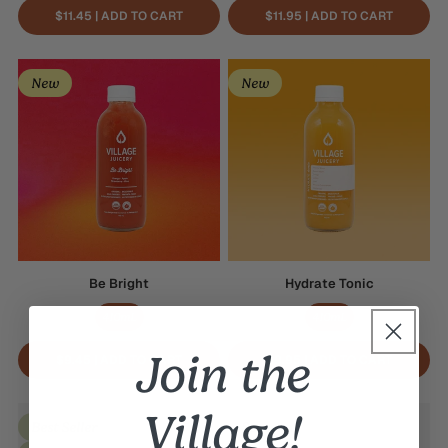
$11.45 | ADD TO CART
$11.95 | ADD TO CART
Be
Hydrate
New
New
Bright
Tonic
Be Bright
Hydrate Tonic
410mL
410mL
Join the
$9.45 | ADD TO CART
$9.95 | ADD TO CART
Watermelon
Village!
Cantaloupe
Best Seller
Seasonal
Crush