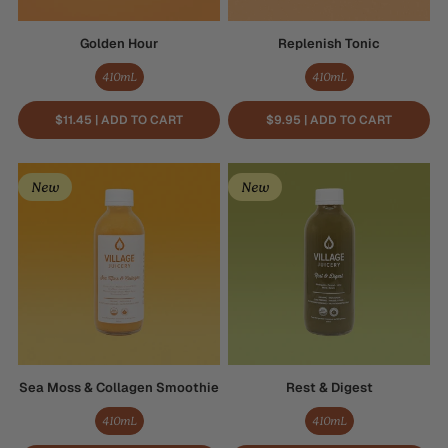
Golden Hour
Replenish Tonic
410mL
410mL
$11.45 | ADD TO CART
$9.95 | ADD TO CART
Sea
Rest
New
New
Moss
&
&
Digest
Collagen
Smoothie
Sea Moss & Collagen Smoothie
Rest & Digest
410mL
410mL