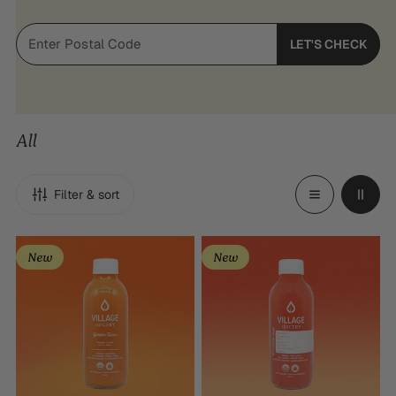
LET'S CHECK
All
Filter & sort
Golden
Replenish
New
New
Hour
Tonic