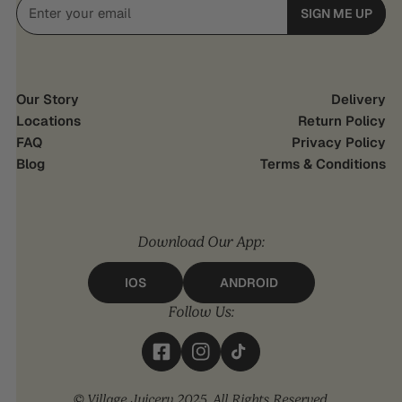
Email
SIGN ME UP
Our Story
Delivery
Locations
Return Policy
FAQ
Privacy Policy
Blog
Terms & Conditions
Download Our App:
IOS
ANDROID
Follow Us:
© Village Juicery 2025. All Rights Reserved.