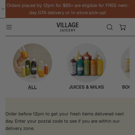
Orders placed by 12pm for $65+ are eligible for FREE next-
IP TO CONTENT
day GTA delivery or in-store pick-up!
ALL
JUICES & MILKS
BOOS
Order before 12pm to get your fresh items delivered next
day. Enter your postal code to see if you are within our
delivery zone.