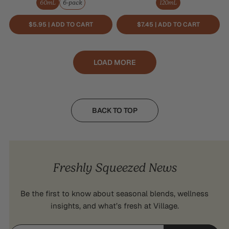
60mL
6-pack
120mL
$5.95 | ADD TO CART
$7.45 | ADD TO CART
LOAD MORE
BACK TO TOP
Freshly Squeezed News
Be the first to know about seasonal blends, wellness
insights, and what’s fresh at Village.