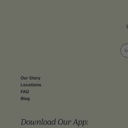
Ema
Our Story
Locations
FAQ
Blog
Download Our App: