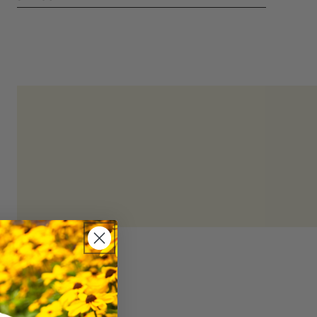
hydration and mineral replenishment.
refrigerated
d consuming within 4 days