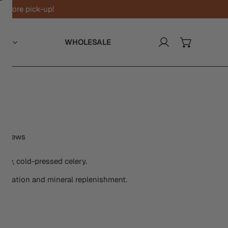
n-store pick-up!
UT
WHOLESALE
Log in
y
Y
Click
eviews
to
scroll
raw, cold-pressed celery.
to
hydration and mineral replenishment.
reviews
y