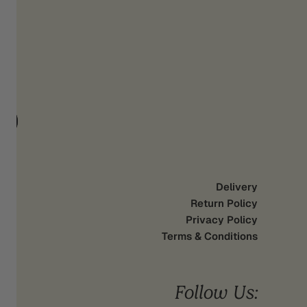
d
UP
Delivery
Return Policy
Privacy Policy
Terms & Conditions
Follow Us: