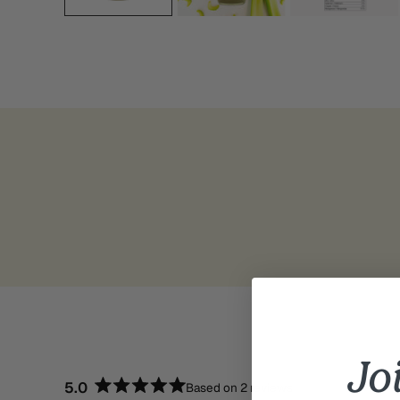
Jo
5.0
Based on 2 reviews