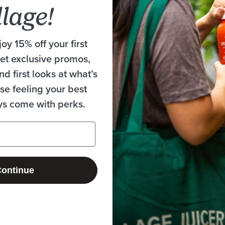
llage!
oy 15% off your first
get exclusive promos,
nd first looks at what’s
se feeling your best
ys come with perks.
Loading...
ontinue
rs
nt!