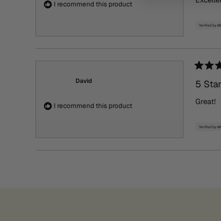
5
I recommend this product
stars
Rated
5
David
5 Sta
out
of
Great!
5
I recommend this product
stars