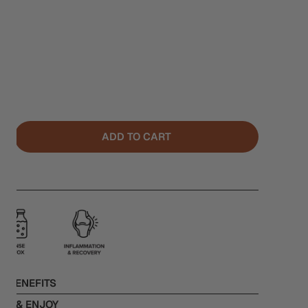
ADD TO CART
NTITY FOR CELERY
NCREASE QUANTITY FOR CELERY
L BENEFITS
RE & ENJOY